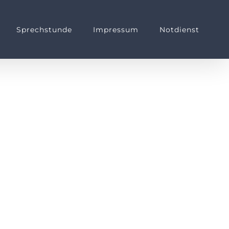
Sprechstunde
Impressum
Notdienst