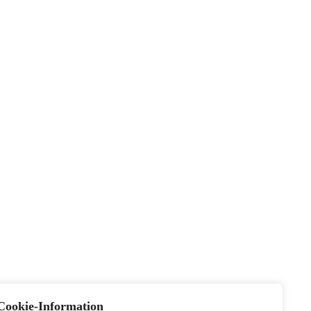
Cookie-Information