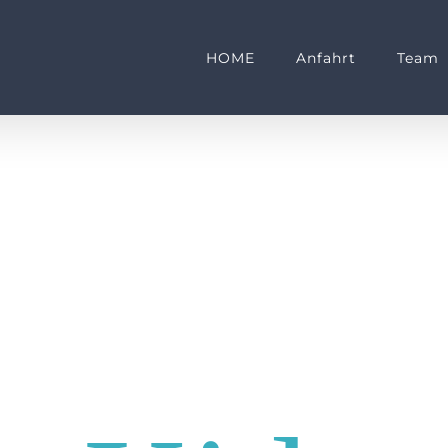
HOME
Anfahrt
Team