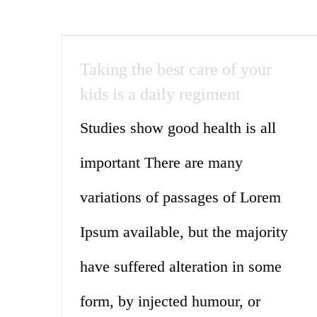
Taking the best care of your
kids is a daily regiment
Studies show good health is all
important There are many
variations of passages of Lorem
Ipsum available, but the majority
have suffered alteration in some
form, by injected humour, or